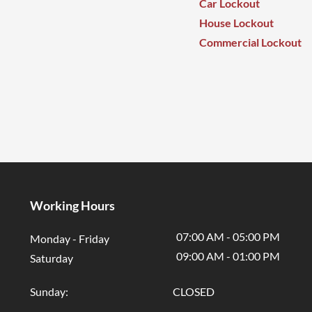
Car Lockout
House Lockout
Commercial Lockout
Working Hours
07:00 AM - 05:00 PM
Monday - Friday
09:00 AM - 01
:00 PM
Saturday
Sunday: CLOSED