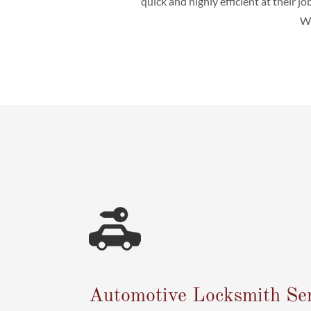
quick and highly efficient at their jo
We
Automotive Locksmith Ser