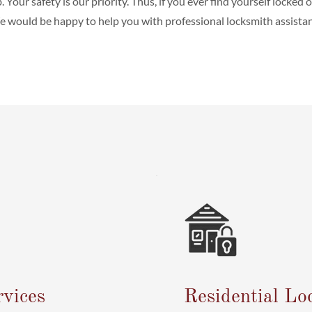
b. Your safety is our priority. Thus, if you ever find yourself locked 
 would be happy to help you with professional locksmith assistan
vices
Residential Lo