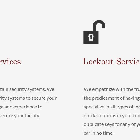
rvices
Lockout Servic
ntain security systems. We
We empathize with the fru
urity systems to secure your
the predicament of having
e and experience to
specialize in all types of 
cure your facility.
quick solutions in your t
duplicate keys for any of 
car in no time.