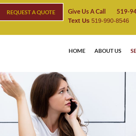
Give Us A Call 519-9
REQUEST A QUOTE
Text Us
519-990-8546
HOME
ABOUT US
S