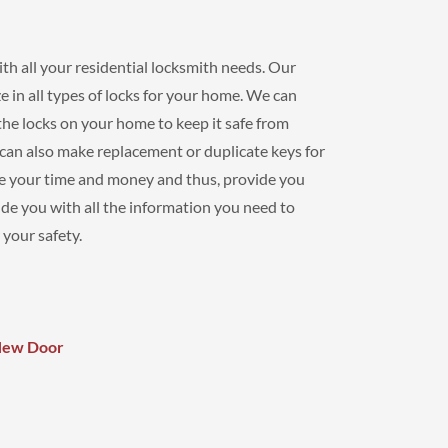
th all your residential locksmith needs. Our
e in all types of locks for your home. We can
r the locks on your home to keep it safe from
 can also make replacement or duplicate keys for
ue your time and money and thus, provide you
de you with all the information you need to
 your safety.
 New Door