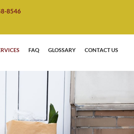
48-8546
ERVICES
FAQ
GLOSSARY
CONTACT US