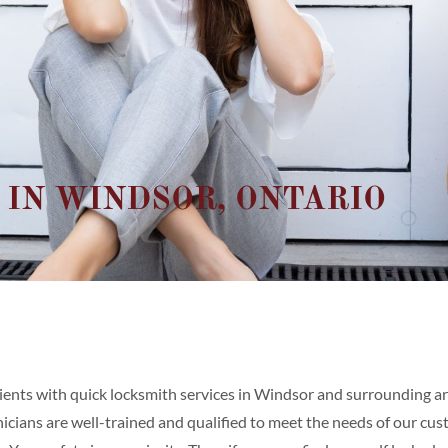
 IN WINDSOR, ONTARIO
ients with quick locksmith services in Windsor and surrounding are
cians are well-trained and qualified to meet the needs of our cust