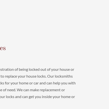
es
stration of being locked out of your house or
 to replace your house locks. Our locksmiths
locks for your home or car and can help you with
ime of need. We can make replacement or
your locks and can get you inside your home or