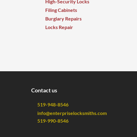
High-Security Locks
Filing Cabinets
Burglary Repairs
Locks Repair
Contact us
519-948-8546
info@enterpriselocksmiths.com
519-990-8546