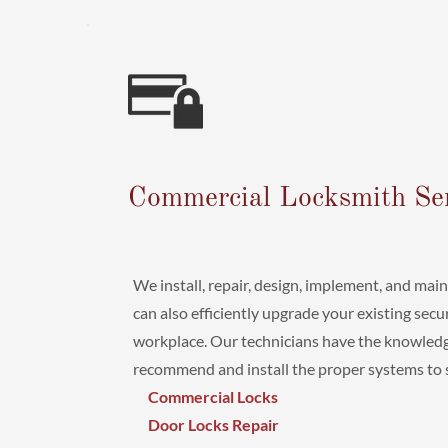
Commercial Locksmith Se
We install, repair, design, implement, and mai
can also efficiently upgrade your existing sec
workplace. Our technicians have the knowledg
recommend and install the proper systems to se
Commercial Locks
Door Locks Repair