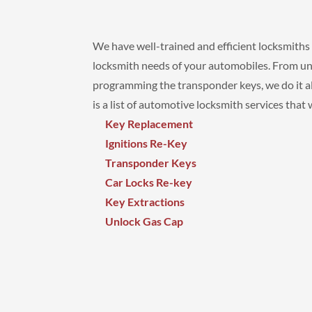
We have well-trained and efficient locksmiths t
locksmith needs of your automobiles. From unl
programming the transponder keys, we do it all
is a list of automotive locksmith services that
Key Replacement
Ignitions Re-Key
Transponder Keys
Car Locks Re-key
Key Extractions
Unlock Gas Cap