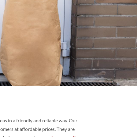
as in a friendly and reliable way. Our
omers at affordable prices. They are