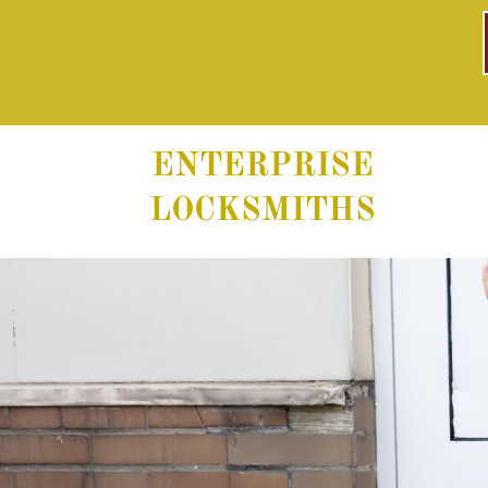
ENTERPRISE
LOCKSMITHS