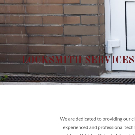
LOCKSMITH SERVICES
We are dedicated to providing our cl
experienced and professional techni