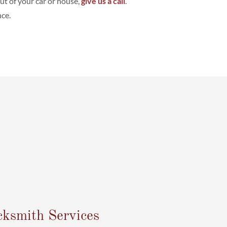
out of your car or house,
give us a call
.
ce.
cksmith Services