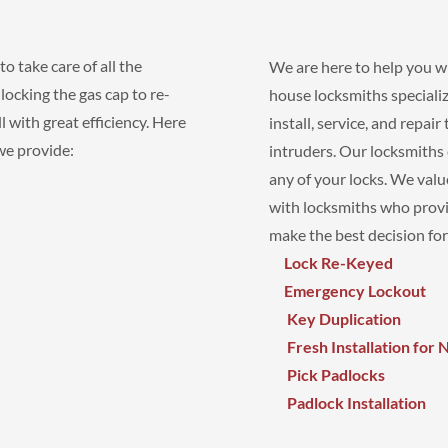
o take care of all the
We are here to help you wi
ocking the gas cap to re-
house locksmiths specializ
 with great efficiency. Here
install, service, and repai
 we provide:
intruders. Our locksmiths
any of your locks. We val
with locksmiths who provi
make the best decision for
Lock Re-Keyed
Emergency Lockout
Key Duplication
Fresh Installation for
Pick Padlocks
Padlock Installation